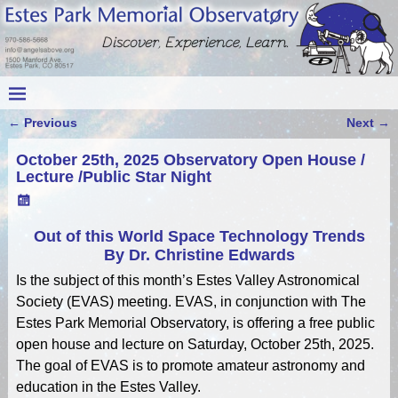
←
Previous
Next
→
Post navigation
October 25th, 2025 Observatory Open House /
Lecture /Public Star Night
Out of this World Space Technology Trends
By Dr. Christine Edwards
Is the subject of this month’s Estes Valley Astronomical
Society (EVAS) meeting. EVAS, in conjunction with The
Estes Park Memorial Observatory, is offering a free public
open house and lecture on Saturday, October 25th, 2025.
The goal of EVAS is to promote amateur astronomy and
education in the Estes Valley.