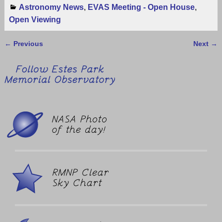
Astronomy News
,
EVAS Meeting - Open House
,
Open Viewing
←
Previous
Next
→
Post navigation