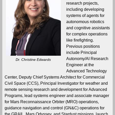
research projects,
including developing
systems of agents for
autonomous robotics
and cognitive assistants
for complex operations
like firefighting.
Previous positions
include Principal
Autonomy/AI Research
Dr. Christine Edwards
Engineer at the
Advanced Technology
Center, Deputy Chief Systems Architect for Commercial
Civil Space (CCS), Principal Investigator for weather and
remote sensing research and development for Advanced
Programs, lead systems engineer and associate manager
for Mars Reconnaissance Orbiter (MRO) operations,
guidance navigation and control (GN&C) operations for
the GRAIL, Mars Odyssey, and Stardust missions, launch