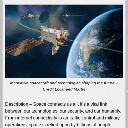
Innovative spacecraft and technologies shaping the future –
Credit Lockheed Martin
Description – Space connects us all. It’s a vital link
between our technologies, our security, and our humanity.
From internet connectivity to air traffic control and military
operations, space is relied upon by billions of people