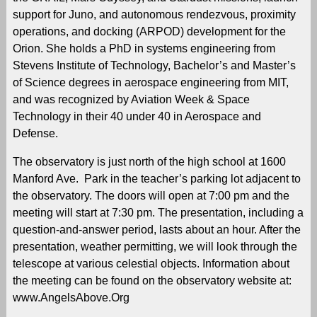
support for Juno, and autonomous rendezvous, proximity
operations, and docking (ARPOD) development for the
Orion. She holds a PhD in systems engineering from
Stevens Institute of Technology, Bachelor’s and Master’s
of Science degrees in aerospace engineering from MIT,
and was recognized by Aviation Week & Space
Technology in their 40 under 40 in Aerospace and
Defense.
The observatory is just north of the high school at 1600
Manford Ave. Park in the teacher’s parking lot adjacent to
the observatory. The doors will open at 7:00 pm and the
meeting will start at 7:30 pm. The presentation, including a
question-and-answer period, lasts about an hour. After the
presentation, weather permitting, we will look through the
telescope at various celestial objects. Information about
the meeting can be found on the observatory website at:
www.AngelsAbove.Org