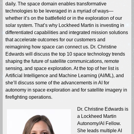
daily. The space domain enables transformative
technologies to be leveraged in a myriad of ways—
whether it’s on the battlefield or in the exploration of our
solar system. That’s why Lockheed Martin is investing in
differentiated capabilities and integrated mission solutions
that accelerate outcomes for our customers and
reimagining how space can connect us. Dr. Christine
Edwards will discuss the top 10 space technology trends
shaping the future of satellite communications, remote
sensing, and space exploration. At the top of her list is
Artificial Intelligence and Machine Learning (AI/ML), and
she’ll discuss some of the advancements in AI for
autonomy in space exploration and for satellite imagery in
firefighting operations.
Dr. Christine Edwards is
a Lockheed Martin
Autonomy/AI Fellow.
She leads multiple AI