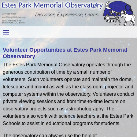
Volunteer Opportunities at Estes Park Memorial
Observatory
The Estes Park Memorial Observatory operates through the
generous contribution of time by a small number of
volunteers. Such volunteers operate and maintain the dome,
telescope and mount as well as the classroom, projector and
computer systems within the observatory. Volunteers conduct
private viewing sessions and from time-to-time lecture on
observatory projects such as astrophotography. The
volunteers also work with science teachers at the Estes Park
Schools to assist in educational programs for students.
The observatory can always use the help of