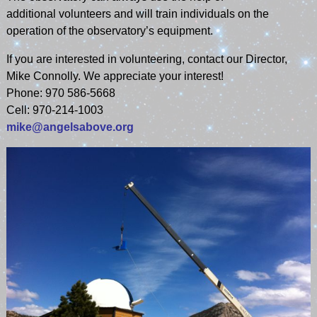
additional volunteers and will train individuals on the
operation of the observatory’s equipment.
If you are interested in volunteering, contact our Director,
Mike Connolly. We appreciate your interest!
Phone: 970 586-5668
Cell: 970-214-1003
mike@angelsabove.org