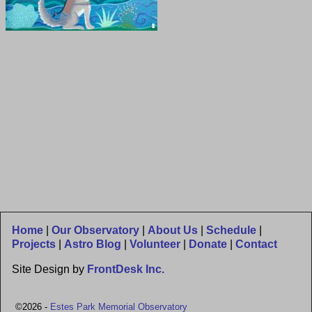
Home
|
Our Observatory
|
About Us
|
Schedule
|
Projects
|
Astro Blog
|
Volunteer
|
Donate
|
Contact
Site Design by
FrontDesk Inc.
©2026 -
Estes Park Memorial Observatory