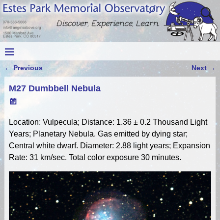
←
Previous
Next
→
Post navigation
M27 Dumbbell Nebula
Location: Vulpecula; Distance: 1.36 ± 0.2 Thousand Light
Years; Planetary Nebula. Gas emitted by dying star;
Central white dwarf. Diameter: 2.88 light years; Expansion
Rate: 31 km/sec. Total color exposure 30 minutes.