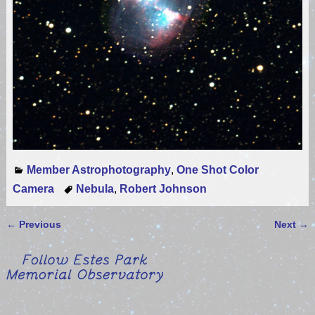
Member Astrophotography
,
One Shot Color
Camera
Nebula
,
Robert Johnson
←
Previous
Next
→
Post navigation